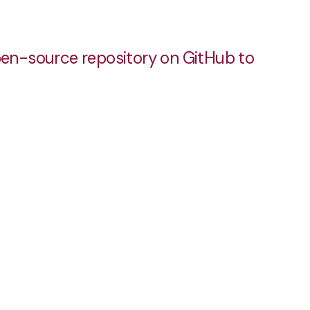
pen-source repository on GitHub to