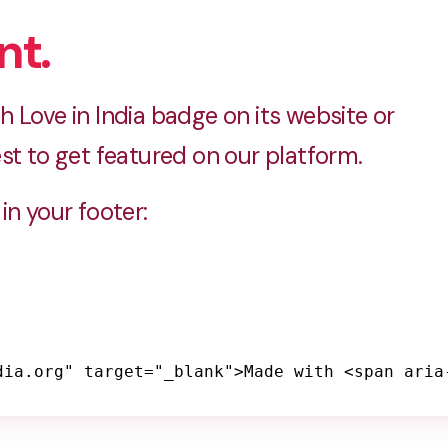
nt.
 Love in India badge on its website or
st to get featured on our platform.
in your footer:
dia.org" target="_blank">Made with <span aria