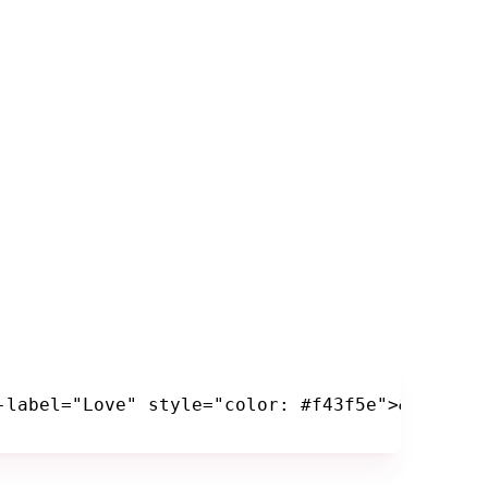
-label="Love" style="color: #f43f5e">&hearts;