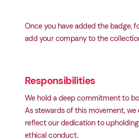
Once you have added the badge, fo
add your company to the collection.
Responsibilities
We hold a deep commitment to both
As stewards of this movement, we e
reflect our dedication to upholding 
ethical conduct.