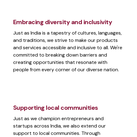
Embracing diversity and inclusivity
Just as India is a tapestry of cultures, languages,
and traditions, we strive to make our products
and services accessible and inclusive to all. We're
committed to breaking down barriers and
creating opportunities that resonate with
people from every corner of our diverse nation.
Supporting local communities
Just as we champion entrepreneurs and
startups across India, we also extend our
support to local communities. Through