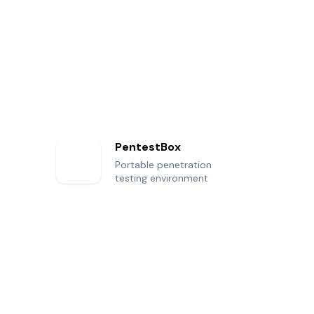
PentestBox
Portable penetration
testing environment