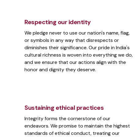
Respecting our identity
We pledge never to use our nation's name, flag,
or symbols in any way that disrespects or
diminishes their significance. Our pride in India's
cultural richness is woven into everything we do,
and we ensure that our actions align with the
honor and dignity they deserve.
Sustaining ethical practices
Integrity forms the cornerstone of our
endeavors. We promise to maintain the highest
standards of ethical conduct, treating our