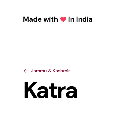
Made with
in India
Love
Jammu & Kashmir
Katra