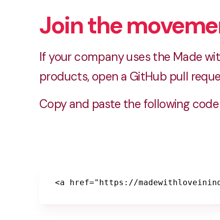
Join the moveme
If your company uses the Made with
products, open a GitHub pull reque
Copy and paste the following code 
<a href="https://madewithloveinin