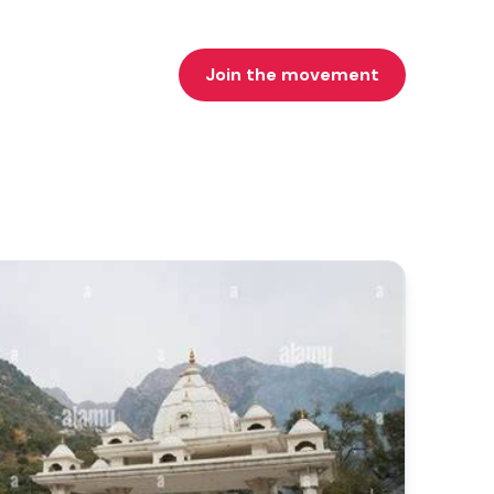
Join the movement