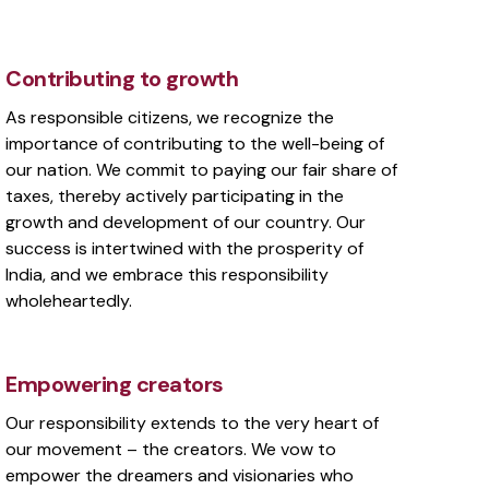
Contributing to growth
As responsible citizens, we recognize the
importance of contributing to the well-being of
our nation. We commit to paying our fair share of
taxes, thereby actively participating in the
growth and development of our country. Our
success is intertwined with the prosperity of
India, and we embrace this responsibility
wholeheartedly.
Empowering creators
Our responsibility extends to the very heart of
our movement – the creators. We vow to
empower the dreamers and visionaries who