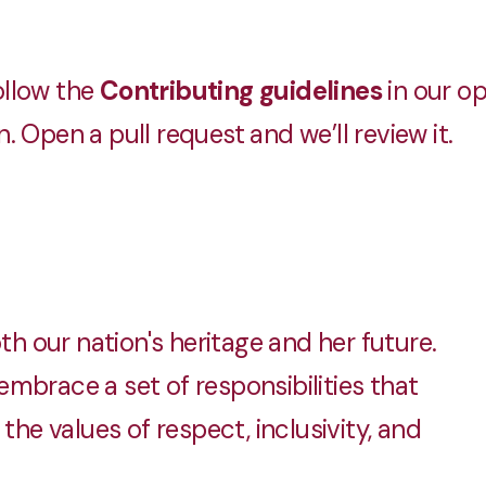
llow the
Contributing guidelines
in our o
 Open a pull request and we’ll review it.
 our nation's heritage and her future.
mbrace a set of responsibilities that
the values of respect, inclusivity, and