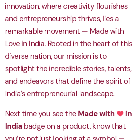
innovation, where creativity flourishes
and entrepreneurship thrives, lies a
remarkable movement — Made with
Love in India. Rooted in the heart of this
diverse nation, our mission is to
spotlight the incredible stories, talents,
and endeavors that define the spirit of
India’s entrepreneurial landscape.
Next time you see the
Made with
in
Love
India
badge on a product, know that
you’re not just looking at a symbol —