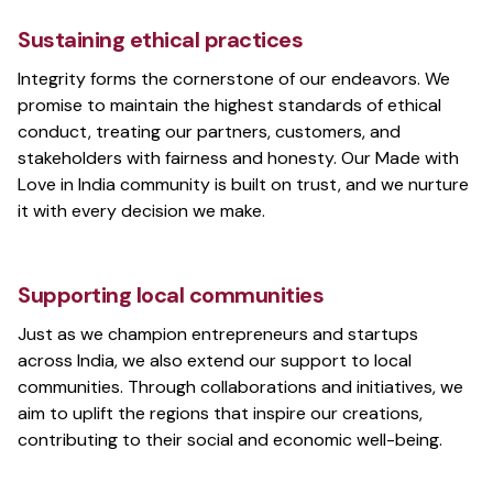
Sustaining ethical practices
Mihir Chaturvedi
Integrity forms the cornerstone of our endeavors. We
Frontend and UX developer
promise to maintain the highest standards of ethical
conduct, treating our partners, customers, and
stakeholders with fairness and honesty. Our Made with
Love in India community is built on trust, and we nurture
DacPad
it with every decision we make.
Dashboard for Delivery Partners
Supporting local communities
Just as we champion entrepreneurs and startups
Transfer.sh
across India, we also extend our support to local
File transfer tool for Android
communities. Through collaborations and initiatives, we
aim to uplift the regions that inspire our creations,
contributing to their social and economic well-being.
Valmiki