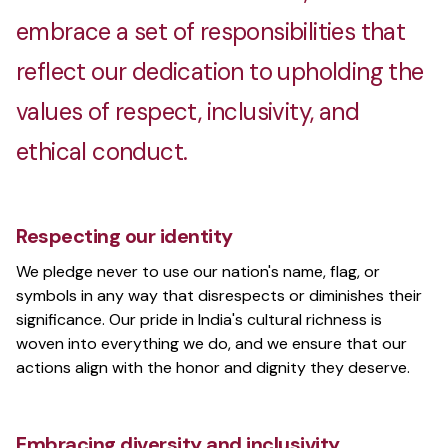
embrace a set of responsibilities that
Melangebox
reflect our dedication to upholding the
Sustainable, affordable fashion for India
values of respect, inclusivity, and
ethical conduct.
PentestBox
Portable penetration testing environment
Respecting our identity
We pledge never to use our nation's name, flag, or
symbols in any way that disrespects or diminishes their
The Rustic Homestay
significance. Our pride in India's cultural richness is
Family-run multi-location homestay
woven into everything we do, and we ensure that our
actions align with the honor and dignity they deserve.
Vizio
Embracing diversity and inclusivity