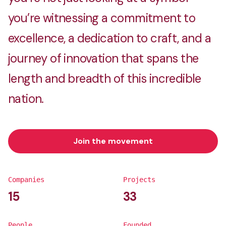
you’re witnessing a commitment to
excellence, a dedication to craft, and a
journey of innovation that spans the
length and breadth of this incredible
nation.
Join the movement
Companies
Projects
15
33
People
Founded