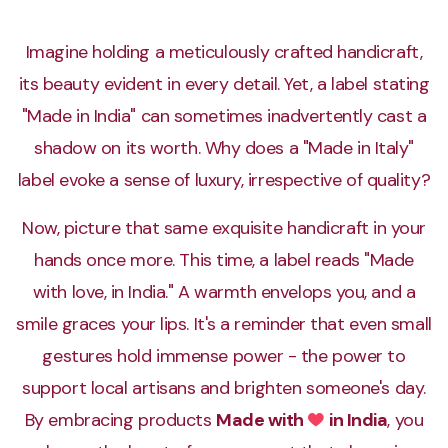
Imagine holding a meticulously crafted handicraft,
AFCP
its beauty evident in every detail. Yet, a label stating
Competitive programming automation for Atom
editor
"Made in India" can sometimes inadvertently cast a
shadow on its worth. Why does a "Made in Italy"
label evoke a sense of luxury, irrespective of quality?
Abdullah Amal Khan's Portfolio
Dynamic personal portfolio showcasing my skills
Now, picture that same exquisite handicraft in your
hands once more. This time, a label reads "Made
with love, in India." A warmth envelops you, and a
Bank Account Simulation
smile graces your lips. It's a reminder that even small
All the basic functions of a bank account
gestures hold immense power - the power to
support local artisans and brighten someone's day.
By embracing products
Made with
in India
, you
Love
Breast-Cancer-Detection-App