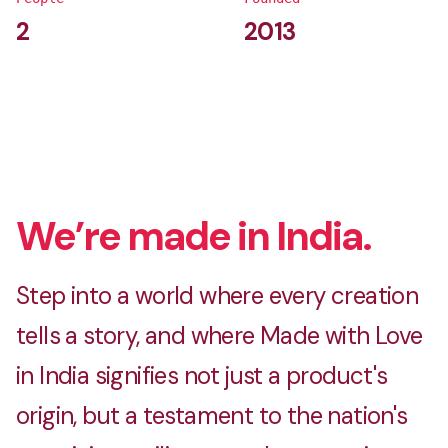
2
2013
We’re made in India.
Step into a world where every creation
tells a story, and where Made with Love
in India signifies not just a product's
origin, but a testament to the nation's