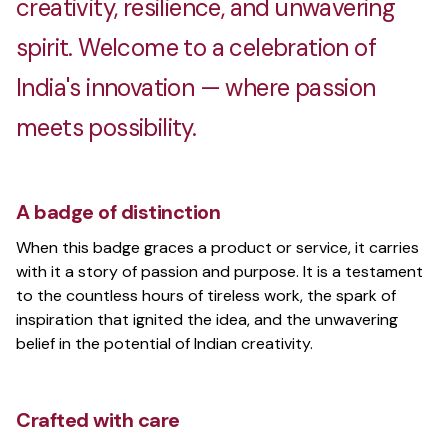
creativity, resilience, and unwavering
spirit. Welcome to a celebration of
India's innovation — where passion
meets possibility.
A badge of distinction
When this badge graces a product or service, it carries
with it a story of passion and purpose. It is a testament
to the countless hours of tireless work, the spark of
inspiration that ignited the idea, and the unwavering
belief in the potential of Indian creativity.
Crafted with care