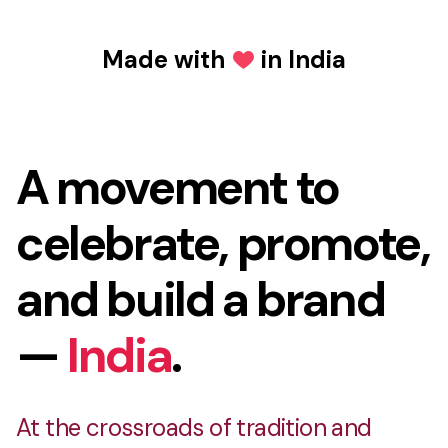
Made with
in India
Love
Made with Love in In
A movement to
celebrate, promote,
and build a brand
—
India
.
At the crossroads of tradition and