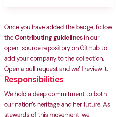
Crafting memories with ❤️
Once you have added the badge, follow
Home Rejoice
the
Contributing guidelines
in our
Home improvment service agregator
open-source repository on GitHub to
add your company to the collection.
Indifun Radio
Open a pull request and we’ll review it.
Online Hindi radio station
Responsibilities
We hold a deep commitment to both
Megatron Technologies
our nation's heritage and her future. As
Technology company based in India and Europe
stewards of this movement, we