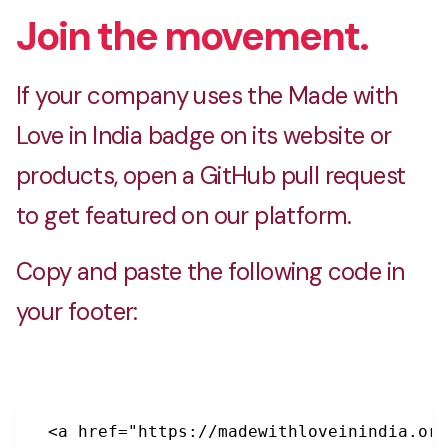
Join the movement.
BoiToi
Buy books online at lowest price in India
If your company uses the Made with
Love in India badge on its website or
products, open a GitHub pull request
D3V.STORE
to get featured on our platform.
Debug Your Wardrobe
Copy and paste the following code in
your footer:
DealQueen
Offers, contests and free stuff online
<a href="https://madewithloveinindia.org
Gyftalala