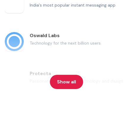
India's most popular instant messaging app
Oswald Labs
Technology for the next billion users
Protecta
Passionate about travel, technology and design
Show all
Snapdeal
One of India's largest online marketplaces