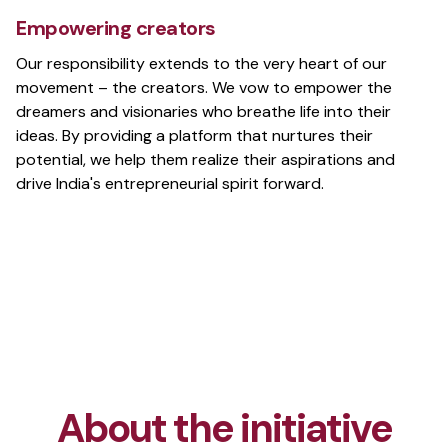
The revolutionary tool for accessible reading
Empowering creators
Our responsibility extends to the very heart of our
movement – the creators. We vow to empower the
dreamers and visionaries who breathe life into their
Wallsies
ideas. By providing a platform that nurtures their
Wallpaper pack with beautiful, high-res
potential, we help them realize their aspirations and
wallpapers
drive India's entrepreneurial spirit forward.
slinkr
Shorten, Track, and Manage Your Links
2048.cpp
Terminal version of the game 2048 written in C++
About the initiative