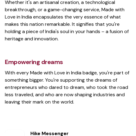
Whether it's an artisanal creation, a technological
breakthrough, or a game-changing service, Made with
Love in India encapsulates the very essence of what
makes this nation remarkable. It signifies that you're
holding a piece of India's soul in your hands – a fusion of
heritage and innovation.
Empowering dreams
With every Made with Love in India badge, you're part of
something bigger. You're supporting the dreams of
entrepreneurs who dared to dream, who took the road
less traveled, and who are now shaping industries and
leaving their mark on the world.
Hike Messenger