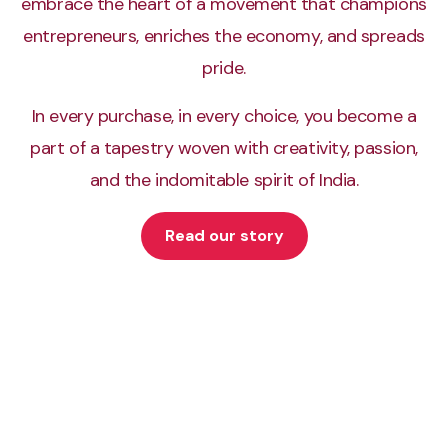
embrace the heart of a movement that champions
Classify images of breast cells into classes
entrepreneurs, enriches the economy, and spreads
pride.
In every purchase, in every choice, you become a
Bubli v0.1
part of a tapestry woven with creativity, passion,
Building a simple Bhojpuri chatbot
and the indomitable spirit of India.
Read our story
Carbon API
API to create and share beautiful images of code
Crew Attendance
Mark attendance using real-time face recognition