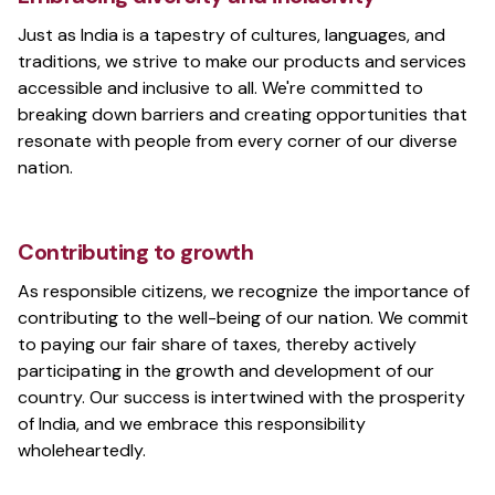
Give Instant Feedback. Release Content Faster
Just as India is a tapestry of cultures, languages, and
traditions, we strive to make our products and services
accessible and inclusive to all. We're committed to
breaking down barriers and creating opportunities that
BharatHacks
resonate with people from every corner of our diverse
A hackathon to solve problems for India
nation.
Contributing to growth
MINET
As responsible citizens, we recognize the importance of
The Mother's International School's tech club
contributing to the well-being of our nation. We commit
to paying our fair share of taxes, thereby actively
participating in the growth and development of our
country. Our success is intertwined with the prosperity
Anand Chowdhary
of India, and we embrace this responsibility
Creative technologist and entrepreneur
wholeheartedly.