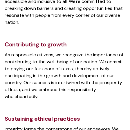
accessible and inclusive to all. We're committed to
breaking down barriers and creating opportunities that
resonate with people from every corner of our diverse
nation.
Contributing to growth
As responsible citizens, we recognize the importance of
contributing to the well-being of our nation. We commit
to paying our fair share of taxes, thereby actively
participating in the growth and development of our
country. Our success is intertwined with the prosperity
of India, and we embrace this responsibility
wholeheartedly.
Sustaining ethical practices
Integrity forms the cornerstone of our endeavors. We