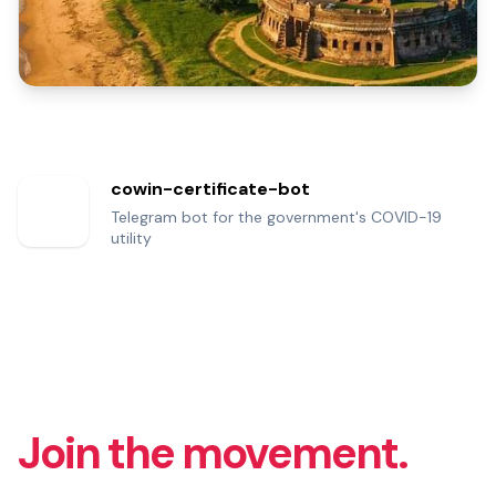
cowin-certificate-bot
Telegram bot for the government's COVID-19
utility
Join the movement.