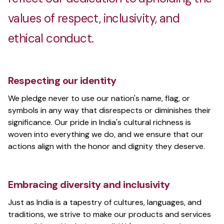
values of respect, inclusivity, and
ethical conduct.
Respecting our identity
We pledge never to use our nation's name, flag, or
symbols in any way that disrespects or diminishes their
significance. Our pride in India's cultural richness is
woven into everything we do, and we ensure that our
actions align with the honor and dignity they deserve.
Embracing diversity and inclusivity
Just as India is a tapestry of cultures, languages, and
traditions, we strive to make our products and services