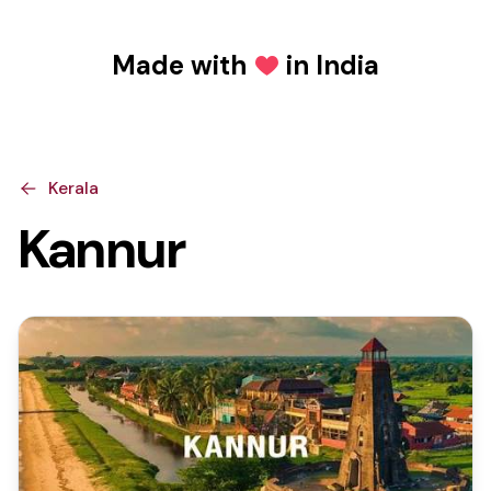
Made with
in India
Love
Kerala
Kannur