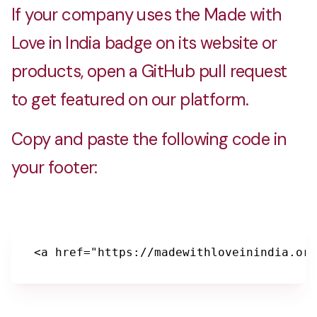
If your company uses the Made with
Love in India badge on its website or
products, open a GitHub pull request
to get featured on our platform.
Copy and paste the following code in
your footer:
<a href="https://madewithloveinindia.org