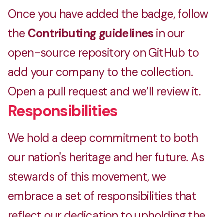
Once you have added the badge, follow
the
Contributing guidelines
in our
open-source repository on GitHub to
add your company to the collection.
Open a pull request and we’ll review it.
Responsibilities
We hold a deep commitment to both
our nation's heritage and her future. As
stewards of this movement, we
embrace a set of responsibilities that
reflect our dedication to upholding the