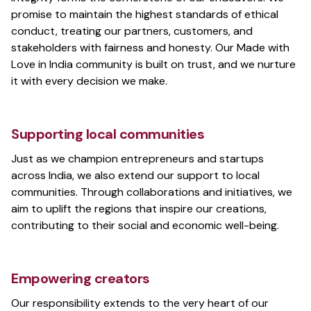
promise to maintain the highest standards of ethical
conduct, treating our partners, customers, and
stakeholders with fairness and honesty. Our Made with
Love in India community is built on trust, and we nurture
it with every decision we make.
Supporting local communities
Just as we champion entrepreneurs and startups
across India, we also extend our support to local
communities. Through collaborations and initiatives, we
aim to uplift the regions that inspire our creations,
contributing to their social and economic well-being.
Empowering creators
Our responsibility extends to the very heart of our