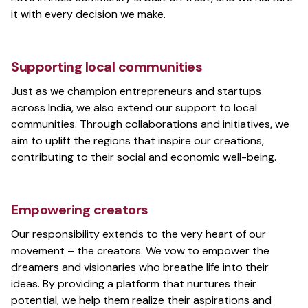
it with every decision we make.
Supporting local communities
Just as we champion entrepreneurs and startups
across India, we also extend our support to local
communities. Through collaborations and initiatives, we
aim to uplift the regions that inspire our creations,
contributing to their social and economic well-being.
Empowering creators
Our responsibility extends to the very heart of our
movement – the creators. We vow to empower the
dreamers and visionaries who breathe life into their
ideas. By providing a platform that nurtures their
potential, we help them realize their aspirations and