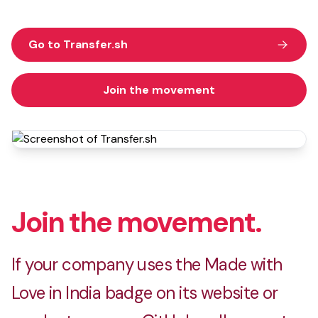
Go to Transfer.sh
Join the movement
Join the movement.
If your company uses the Made with
Love in India badge on its website or