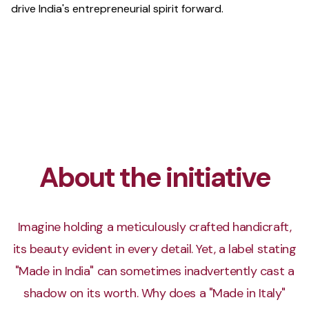
drive India's entrepreneurial spirit forward.
About the initiative
Imagine holding a meticulously crafted handicraft,
its beauty evident in every detail. Yet, a label stating
"Made in India" can sometimes inadvertently cast a
shadow on its worth. Why does a "Made in Italy"