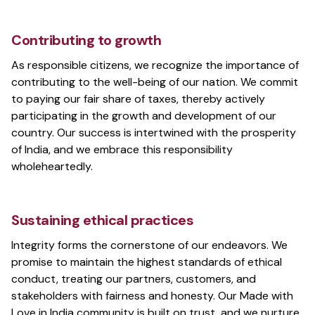
Contributing to growth
As responsible citizens, we recognize the importance of
contributing to the well-being of our nation. We commit
to paying our fair share of taxes, thereby actively
participating in the growth and development of our
country. Our success is intertwined with the prosperity
of India, and we embrace this responsibility
wholeheartedly.
Sustaining ethical practices
Integrity forms the cornerstone of our endeavors. We
promise to maintain the highest standards of ethical
conduct, treating our partners, customers, and
stakeholders with fairness and honesty. Our Made with
Love in India community is built on trust, and we nurture