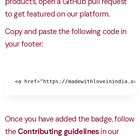
products, open a GitHub pull request
to get featured on our platform.
Copy and paste the following code in
your footer:
<a href="https://madewithloveinindia.org
Once you have added the badge, follow
the
Contributing guidelines
in our