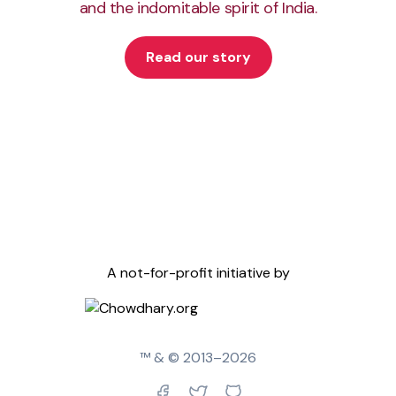
and the indomitable spirit of India.
Read our story
A not-for-profit initiative by
™ & © 2013–
2026