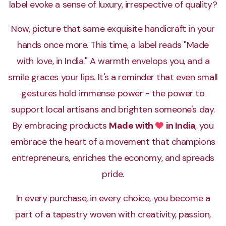
label evoke a sense of luxury, irrespective of quality?
Now, picture that same exquisite handicraft in your
hands once more. This time, a label reads "Made
with love, in India." A warmth envelops you, and a
smile graces your lips. It's a reminder that even small
gestures hold immense power - the power to
support local artisans and brighten someone's day.
By embracing products
Made with
in India
, you
Love
embrace the heart of a movement that champions
entrepreneurs, enriches the economy, and spreads
pride.
In every purchase, in every choice, you become a
part of a tapestry woven with creativity, passion,