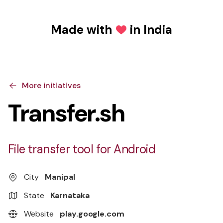
Made with
in India
Love
More initiatives
Transfer.sh
File transfer tool for Android
City
Manipal
State
Karnataka
Website
play.google.com