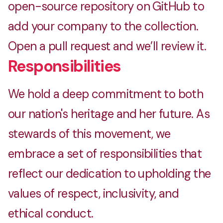
open-source repository on GitHub to
add your company to the collection.
Open a pull request and we’ll review it.
Responsibilities
We hold a deep commitment to both
our nation's heritage and her future. As
stewards of this movement, we
embrace a set of responsibilities that
reflect our dedication to upholding the
values of respect, inclusivity, and
ethical conduct.