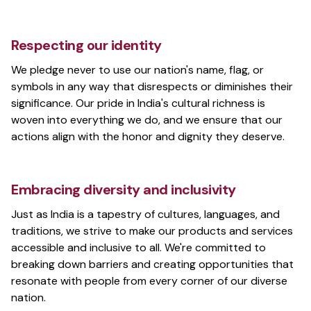
Respecting our identity
We pledge never to use our nation's name, flag, or
symbols in any way that disrespects or diminishes their
significance. Our pride in India's cultural richness is
woven into everything we do, and we ensure that our
actions align with the honor and dignity they deserve.
Embracing diversity and inclusivity
Just as India is a tapestry of cultures, languages, and
traditions, we strive to make our products and services
accessible and inclusive to all. We're committed to
breaking down barriers and creating opportunities that
resonate with people from every corner of our diverse
nation.