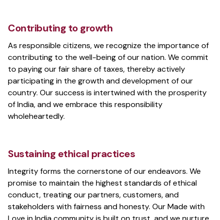
Contributing to growth
As responsible citizens, we recognize the importance of
contributing to the well-being of our nation. We commit
to paying our fair share of taxes, thereby actively
participating in the growth and development of our
country. Our success is intertwined with the prosperity
of India, and we embrace this responsibility
wholeheartedly.
Sustaining ethical practices
Integrity forms the cornerstone of our endeavors. We
promise to maintain the highest standards of ethical
conduct, treating our partners, customers, and
stakeholders with fairness and honesty. Our Made with
Love in India community is built on trust, and we nurture