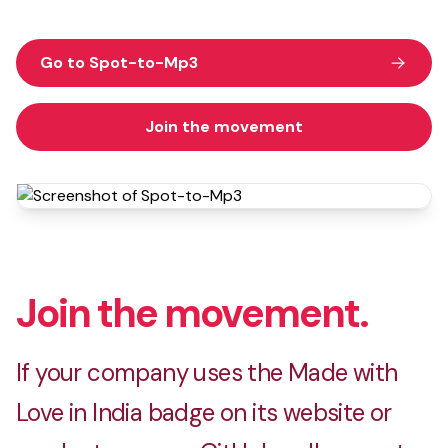
Go to Spot-to-Mp3
Join the movement
Join the movement.
If your company uses the Made with
Love in India badge on its website or