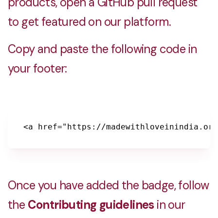
products, open a GitHub pull request
to get featured on our platform.
Copy and paste the following code in
your footer:
<a href="https://madewithloveinindia.org
Once you have added the badge, follow
the
Contributing guidelines
in our