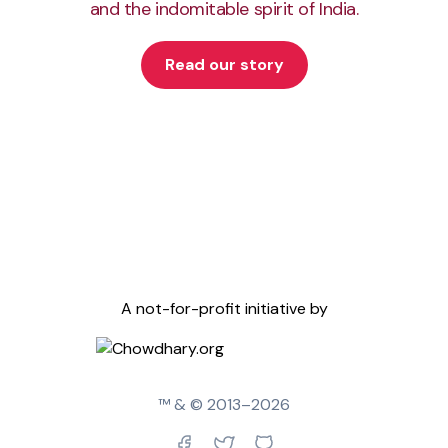
and the indomitable spirit of India.
Read our story
A not-for-profit initiative by
™ & © 2013–
2026