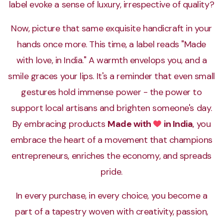
label evoke a sense of luxury, irrespective of quality?
Now, picture that same exquisite handicraft in your
hands once more. This time, a label reads "Made
with love, in India." A warmth envelops you, and a
smile graces your lips. It's a reminder that even small
gestures hold immense power - the power to
support local artisans and brighten someone's day.
By embracing products
Made with
in India
, you
Love
embrace the heart of a movement that champions
entrepreneurs, enriches the economy, and spreads
pride.
In every purchase, in every choice, you become a
part of a tapestry woven with creativity, passion,