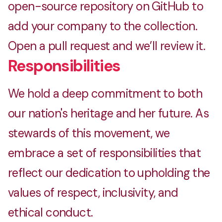
open-source repository on GitHub to
add your company to the collection.
Open a pull request and we’ll review it.
Responsibilities
We hold a deep commitment to both
our nation's heritage and her future. As
stewards of this movement, we
embrace a set of responsibilities that
reflect our dedication to upholding the
values of respect, inclusivity, and
ethical conduct.