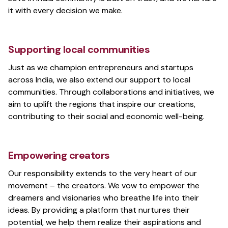
it with every decision we make.
Supporting local communities
Just as we champion entrepreneurs and startups
across India, we also extend our support to local
communities. Through collaborations and initiatives, we
aim to uplift the regions that inspire our creations,
contributing to their social and economic well-being.
Empowering creators
Our responsibility extends to the very heart of our
movement – the creators. We vow to empower the
dreamers and visionaries who breathe life into their
ideas. By providing a platform that nurtures their
potential, we help them realize their aspirations and