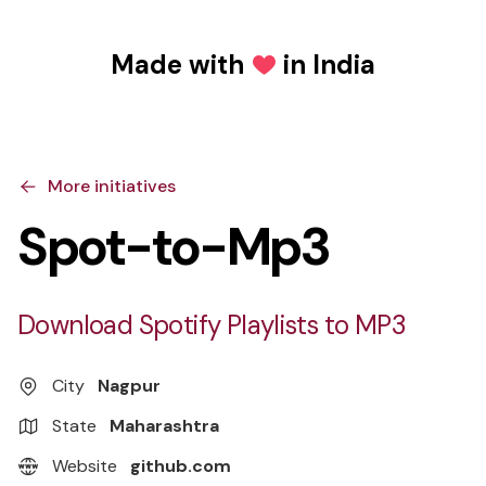
Made with
in India
Love
More initiatives
Spot-to-Mp3
Download Spotify Playlists to MP3
City
Nagpur
State
Maharashtra
Website
github.com