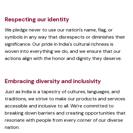
Respecting our identity
We pledge never to use our nation's name, flag, or
symbols in any way that disrespects or diminishes their
significance. Our pride in India's cultural richness is
woven into everything we do, and we ensure that our
actions align with the honor and dignity they deserve.
Embracing diversity and inclusivity
Just as India is a tapestry of cultures, languages, and
traditions, we strive to make our products and services
accessible and inclusive to all. We're committed to
breaking down barriers and creating opportunities that
resonate with people from every corner of our diverse
nation.