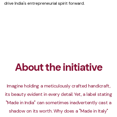
drive India's entrepreneurial spirit forward.
About the initiative
Imagine holding a meticulously crafted handicraft,
its beauty evident in every detail. Yet, a label stating
"Made in India" can sometimes inadvertently cast a
shadow on its worth. Why does a "Made in Italy"