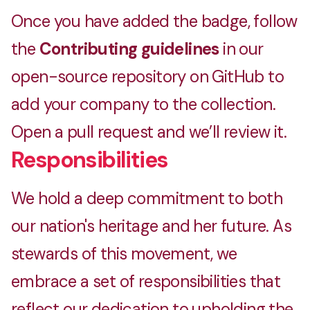
Once you have added the badge, follow
the
Contributing guidelines
in our
open-source repository on GitHub to
add your company to the collection.
Open a pull request and we’ll review it.
Responsibilities
We hold a deep commitment to both
our nation's heritage and her future. As
stewards of this movement, we
embrace a set of responsibilities that
reflect our dedication to upholding the