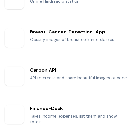
Online Hindi radio station
Breast-Cancer-Detection-App
Classify images of breast cells into classes
Carbon API
API to create and share beautiful images of code
Finance-Desk
Takes income, expenses, list them and show
totals