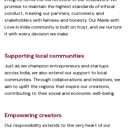
promise to maintain the highest standards of ethical
conduct, treating our partners, customers, and
stakeholders with fairness and honesty. Our Made with
Love in India community is built on trust, and we nurture
it with every decision we make.
Supporting local communities
Just as we champion entrepreneurs and startups
across India, we also extend our support to local
communities. Through collaborations and initiatives, we
aim to uplift the regions that inspire our creations,
contributing to their social and economic well-being.
Empowering creators
Our responsibility extends to the very heart of our