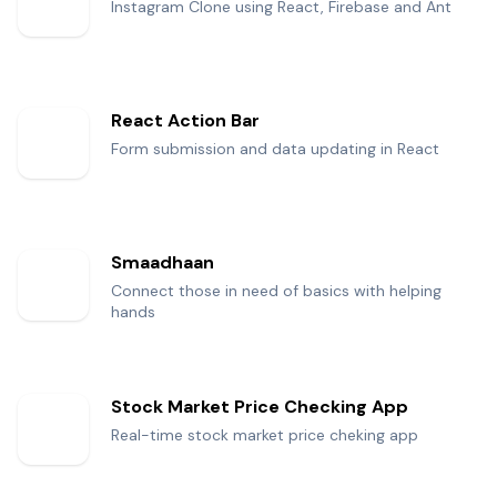
Instagram Clone using React, Firebase and Ant
React Action Bar
Form submission and data updating in React
Smaadhaan
Connect those in need of basics with helping
hands
Stock Market Price Checking App
Real-time stock market price cheking app