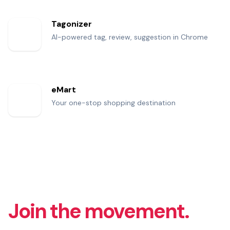
Tagonizer
AI-powered tag, review, suggestion in Chrome
eMart
Your one-stop shopping destination
Join the movement.