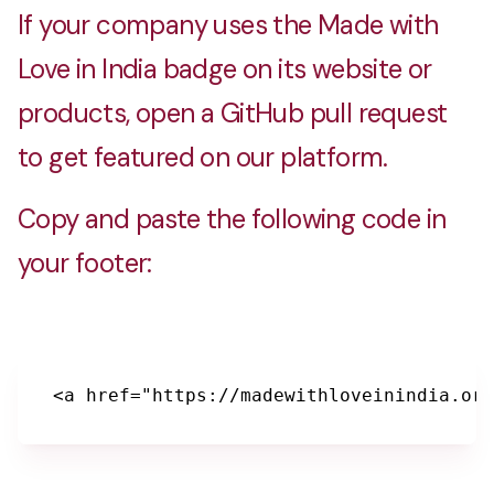
If your company uses the Made with
Love in India badge on its website or
products, open a GitHub pull request
to get featured on our platform.
Copy and paste the following code in
your footer:
<a href="https://madewithloveinindia.org