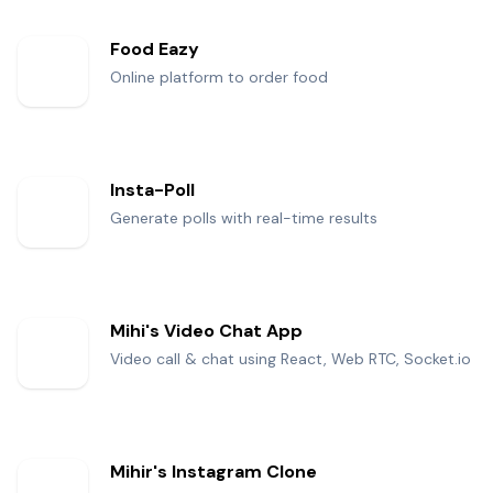
Food Eazy
Online platform to order food
Insta-Poll
Generate polls with real-time results
Mihi's Video Chat App
Video call & chat using React, Web RTC, Socket.io
Mihir's Instagram Clone