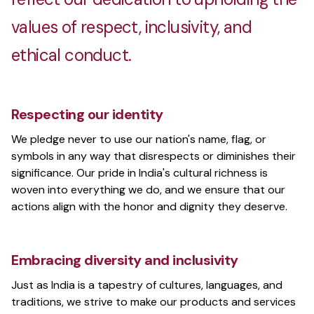
values of respect, inclusivity, and
ethical conduct.
Respecting our identity
We pledge never to use our nation's name, flag, or
symbols in any way that disrespects or diminishes their
significance. Our pride in India's cultural richness is
woven into everything we do, and we ensure that our
actions align with the honor and dignity they deserve.
Embracing diversity and inclusivity
Just as India is a tapestry of cultures, languages, and
traditions, we strive to make our products and services