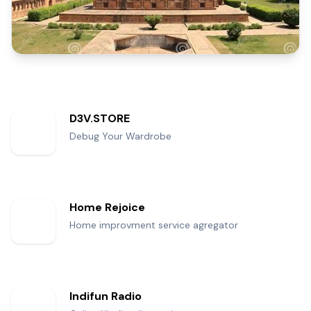
D3V.STORE
Debug Your Wardrobe
Home Rejoice
Home improvment service agregator
Indifun Radio