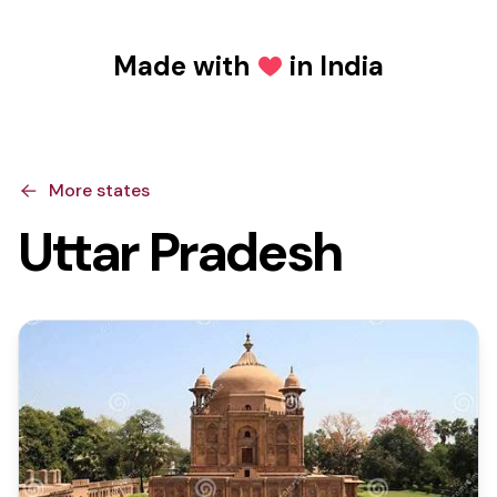
Made with
in India
Love
More states
Uttar Pradesh