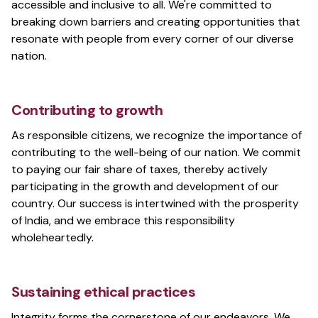
accessible and inclusive to all. We're committed to
breaking down barriers and creating opportunities that
resonate with people from every corner of our diverse
nation.
Contributing to growth
As responsible citizens, we recognize the importance of
contributing to the well-being of our nation. We commit
to paying our fair share of taxes, thereby actively
participating in the growth and development of our
country. Our success is intertwined with the prosperity
of India, and we embrace this responsibility
wholeheartedly.
Sustaining ethical practices
Integrity forms the cornerstone of our endeavors. We