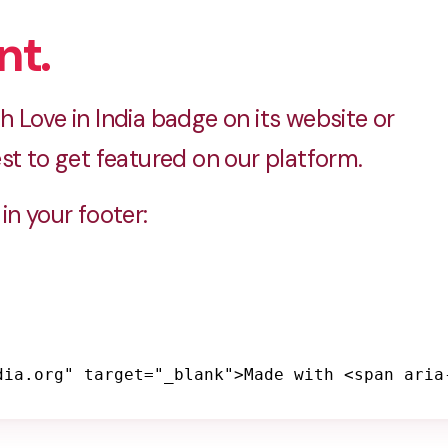
nt.
 Love in India badge on its website or
st to get featured on our platform.
in your footer:
dia.org" target="_blank">Made with <span aria