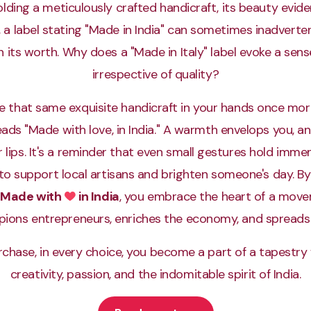
lding a meticulously crafted handicraft, its beauty evide
t, a label stating "Made in India" can sometimes inadverte
its worth. Why does a "Made in Italy" label evoke a sense
irrespective of quality?
e that same exquisite handicraft in your hands once more
reads "Made with love, in India." A warmth envelops you, an
 lips. It's a reminder that even small gestures hold imm
to support local artisans and brighten someone's day. B
Made with
in India
, you embrace the heart of a mov
Love
ions entrepreneurs, enriches the economy, and spreads 
rchase, in every choice, you become a part of a tapestr
creativity, passion, and the indomitable spirit of India.