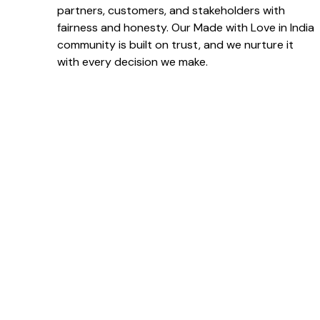
partners, customers, and stakeholders with
fairness and honesty. Our Made with Love in India
community is built on trust, and we nurture it
with every decision we make.