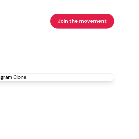
Join the movement