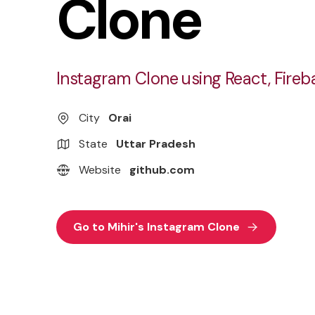
Clone
Instagram Clone using React, Fireb
City
Orai
State
Uttar Pradesh
Website
github.com
Go to Mihir's Instagram Clone