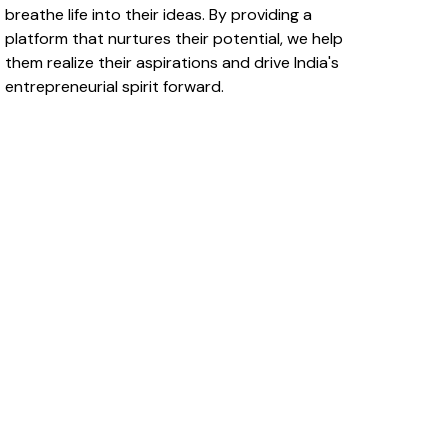
breathe life into their ideas. By providing a
platform that nurtures their potential, we help
them realize their aspirations and drive India's
entrepreneurial spirit forward.