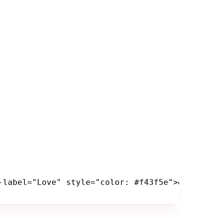
-label="Love" style="color: #f43f5e">&hearts;