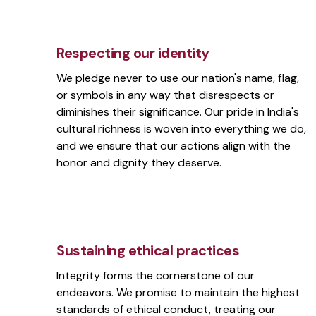
Respecting our identity
We pledge never to use our nation's name, flag,
or symbols in any way that disrespects or
diminishes their significance. Our pride in India's
cultural richness is woven into everything we do,
and we ensure that our actions align with the
honor and dignity they deserve.
Sustaining ethical practices
Integrity forms the cornerstone of our
endeavors. We promise to maintain the highest
standards of ethical conduct, treating our