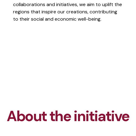
collaborations and initiatives, we aim to uplift the
regions that inspire our creations, contributing
to their social and economic well-being.
About the initiative