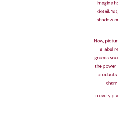
Imagine ho
detail. Ye
shadow on 
Now, pictur
a label 
graces your
the power 
products
champ
In every pu