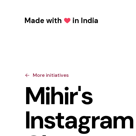
Made with
in India
Love
More initiatives
Mihir's
Instagram