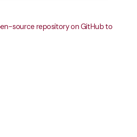
pen-source repository on GitHub to