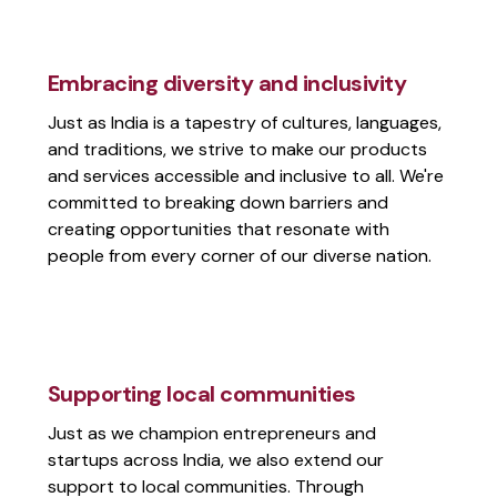
Embracing diversity and inclusivity
Just as India is a tapestry of cultures, languages,
and traditions, we strive to make our products
and services accessible and inclusive to all. We're
committed to breaking down barriers and
creating opportunities that resonate with
people from every corner of our diverse nation.
Supporting local communities
Just as we champion entrepreneurs and
startups across India, we also extend our
support to local communities. Through