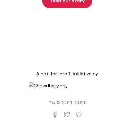
Read our story
A not-for-profit initiative by
™ & © 2013–
2026