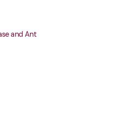
ase and Ant