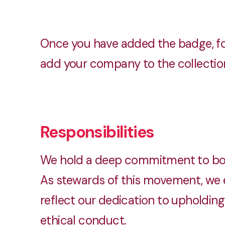
Once you have added the badge, fo
add your company to the collection.
Responsibilities
We hold a deep commitment to both
As stewards of this movement, we e
reflect our dedication to upholding 
ethical conduct.