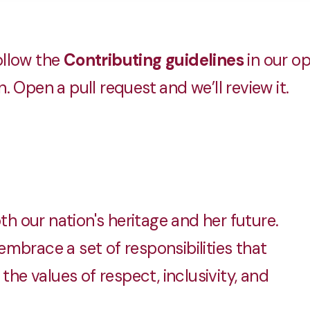
llow the
Contributing guidelines
in our o
 Open a pull request and we’ll review it.
 our nation's heritage and her future.
mbrace a set of responsibilities that
the values of respect, inclusivity, and