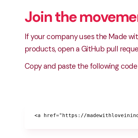
Join the moveme
If your company uses the Made with
products, open a GitHub pull reque
Copy and paste the following code 
<a href="https://madewithloveinin