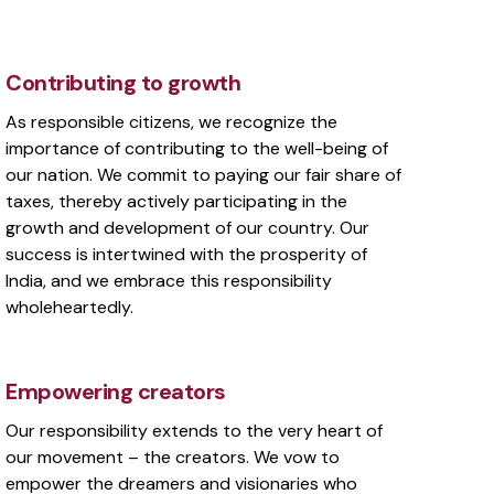
Contributing to growth
As responsible citizens, we recognize the
importance of contributing to the well-being of
our nation. We commit to paying our fair share of
taxes, thereby actively participating in the
growth and development of our country. Our
success is intertwined with the prosperity of
India, and we embrace this responsibility
wholeheartedly.
Empowering creators
Our responsibility extends to the very heart of
our movement – the creators. We vow to
empower the dreamers and visionaries who