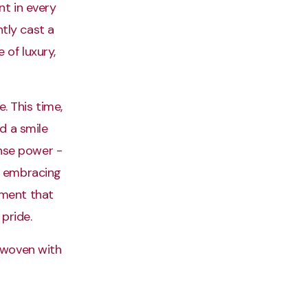
nt in every
ntly cast a
 of luxury,
. This time,
d a smile
ense power -
y embracing
ement that
pride.
y woven with