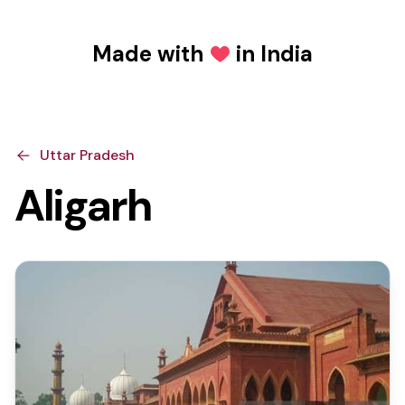
Made with
in India
Love
Uttar Pradesh
Aligarh