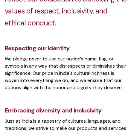
values of respect, inclusivity, and
ethical conduct.
Respecting our identity
We pledge never to use our nation's name, flag, or
symbols in any way that disrespects or diminishes their
significance. Our pride in India's cultural richness is
woven into everything we do, and we ensure that our
actions align with the honor and dignity they deserve.
Embracing diversity and inclusivity
Just as India is a tapestry of cultures, languages, and
traditions, we strive to make our products and services