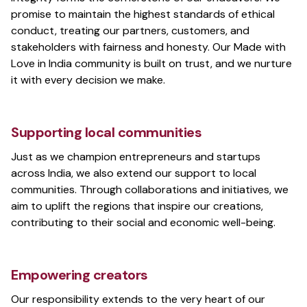
promise to maintain the highest standards of ethical
conduct, treating our partners, customers, and
stakeholders with fairness and honesty. Our Made with
Love in India community is built on trust, and we nurture
it with every decision we make.
Supporting local communities
Just as we champion entrepreneurs and startups
across India, we also extend our support to local
communities. Through collaborations and initiatives, we
aim to uplift the regions that inspire our creations,
contributing to their social and economic well-being.
Empowering creators
Our responsibility extends to the very heart of our