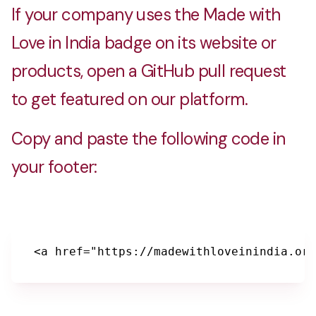
If your company uses the Made with
Love in India badge on its website or
products, open a GitHub pull request
to get featured on our platform.
Copy and paste the following code in
your footer:
<a href="https://madewithloveinindia.org