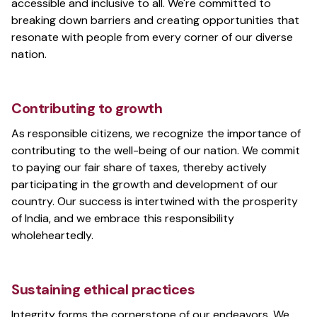
accessible and inclusive to all. We're committed to
breaking down barriers and creating opportunities that
resonate with people from every corner of our diverse
nation.
Contributing to growth
As responsible citizens, we recognize the importance of
contributing to the well-being of our nation. We commit
to paying our fair share of taxes, thereby actively
participating in the growth and development of our
country. Our success is intertwined with the prosperity
of India, and we embrace this responsibility
wholeheartedly.
Sustaining ethical practices
Integrity forms the cornerstone of our endeavors. We