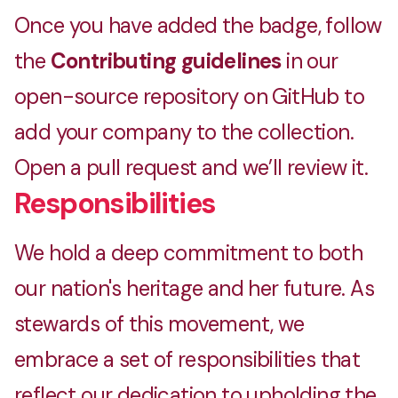
Once you have added the badge, follow
the
Contributing guidelines
in our
open-source repository on GitHub to
add your company to the collection.
Open a pull request and we’ll review it.
Responsibilities
We hold a deep commitment to both
our nation's heritage and her future. As
stewards of this movement, we
embrace a set of responsibilities that
reflect our dedication to upholding the