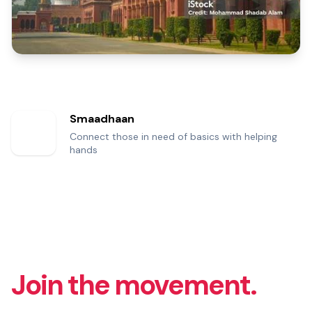
Smaadhaan
Connect those in need of basics with helping
hands
Join the movement.